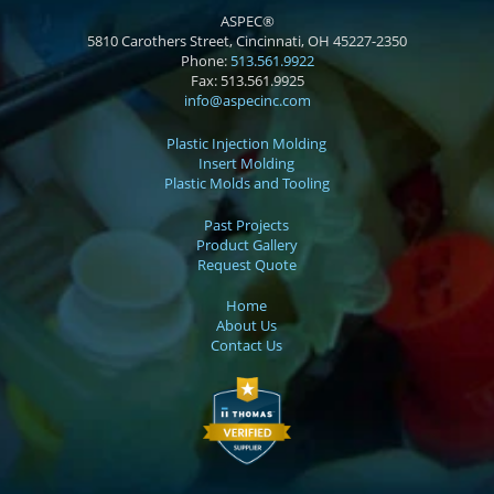
ASPEC®
5810 Carothers Street, Cincinnati, OH 45227-2350
Phone:
513.561.9922
Fax:
513.561.9925
info@aspecinc.com
Plastic Injection Molding
Insert Molding
Plastic Molds and Tooling
Past Projects
Product Gallery
Request Quote
Home
About Us
Contact Us