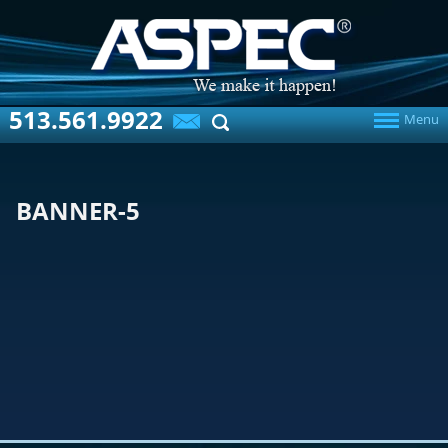
513.561.9922
Menu
BANNER-5