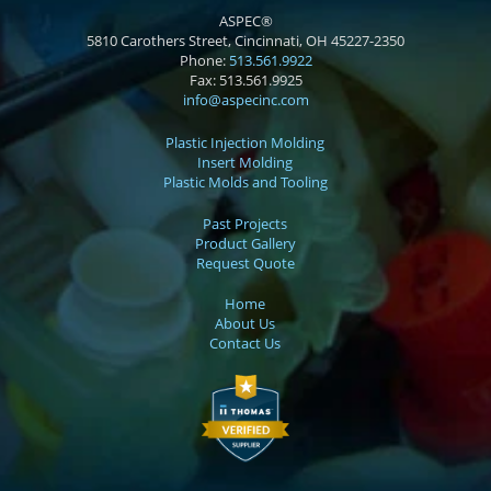
ASPEC®
5810 Carothers Street, Cincinnati, OH 45227-2350
Phone:
513.561.9922
Fax:
513.561.9925
info@aspecinc.com
Plastic Injection Molding
Insert Molding
Plastic Molds and Tooling
Past Projects
Product Gallery
Request Quote
Home
About Us
Contact Us