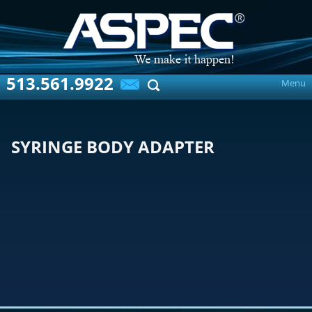
513.561.9922
Menu
SYRINGE BODY ADAPTER